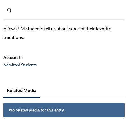
A few U-M students tell us about some of their favorite
traditions.
Appears In
Admitted Students
Related Media
No related media for this entry...