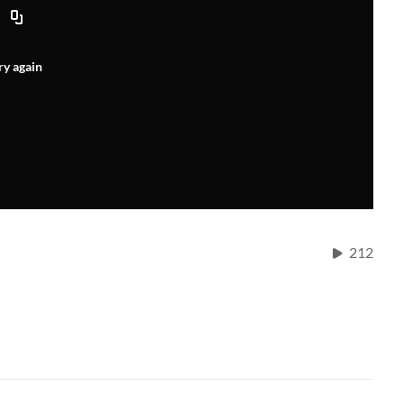
ry again
212