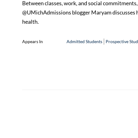
Between classes, work, and social commitments, coll
@UMichAdmissions blogger Maryam discusses how
health.
Appears In
Admitted Students
Prospective Stud