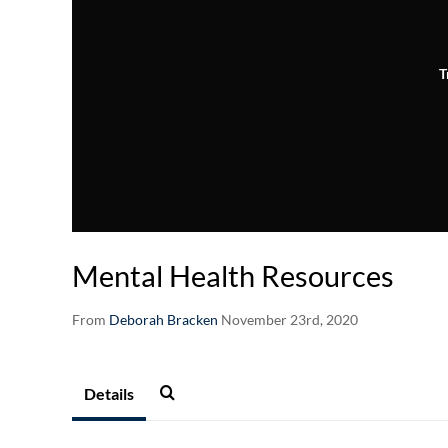
T
Mental Health Resources
From
Deborah Bracken
November 23rd, 2020
Details