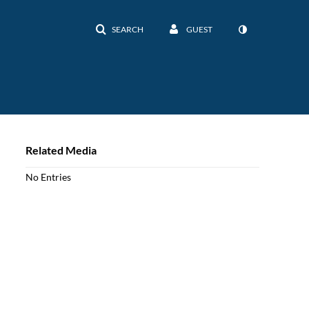
SEARCH
GUEST
Related Media
No Entries