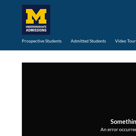
Prospective Students
Admitted Students
Video Tour
Somethin
An error occurred,