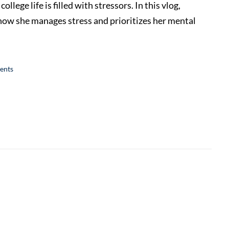
ege life is filled with stressors. In this vlog,
 she manages stress and prioritizes her mental
ents