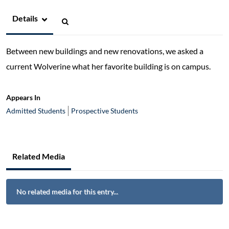
Details
Between new buildings and new renovations, we asked a
current Wolverine what her favorite building is on campus.
Appears In
Admitted Students
Prospective Students
Related Media
No related media for this entry...