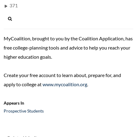
371
MyCoalition, brought to you by the Coalition Application, has
free college-planning tools and advice to help you reach your
higher education goals.
Create your free account to learn about, prepare for, and
apply to college at
www.mycoalition.org
.
Appears In
Prospective Students